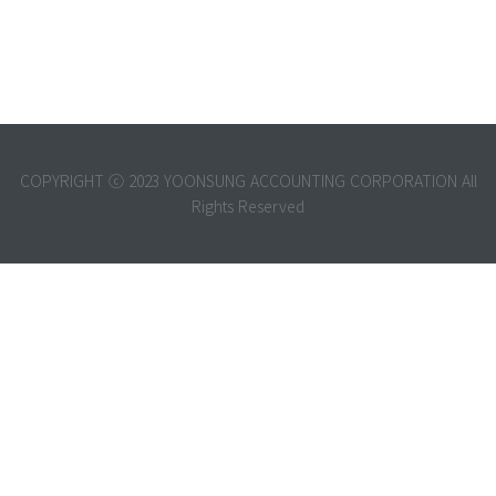
COPYRIGHT ⓒ 2023 YOONSUNG ACCOUNTING CORPORATION All
Rights Reserved