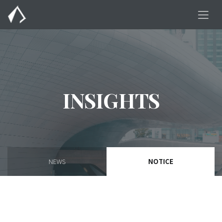
INSIGHTS
NEWS
NOTICE