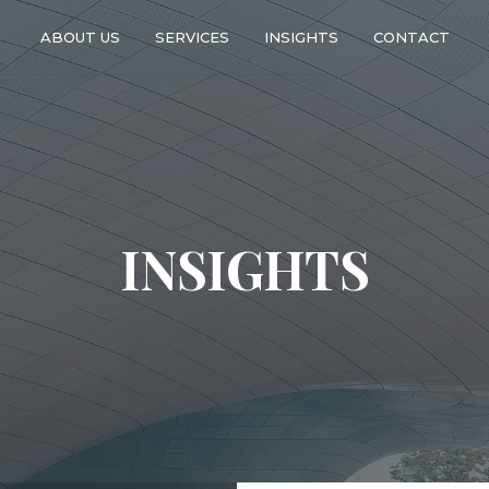
ABOUT US
SERVICES
INSIGHTS
CONTACT
INSIGHTS