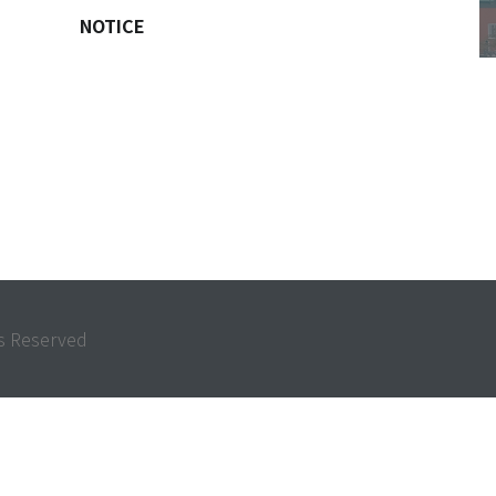
NOTICE
 Reserved