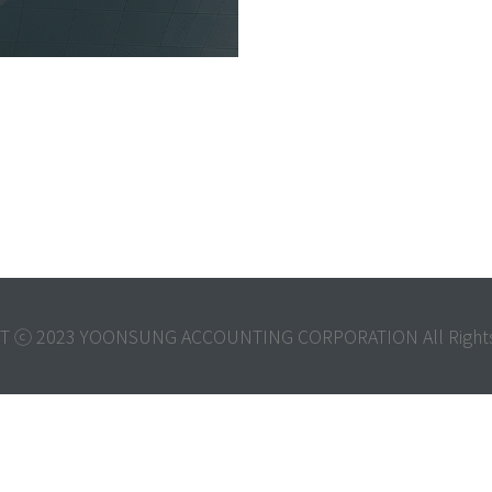
T ⓒ 2023 YOONSUNG ACCOUNTING CORPORATION All Rights