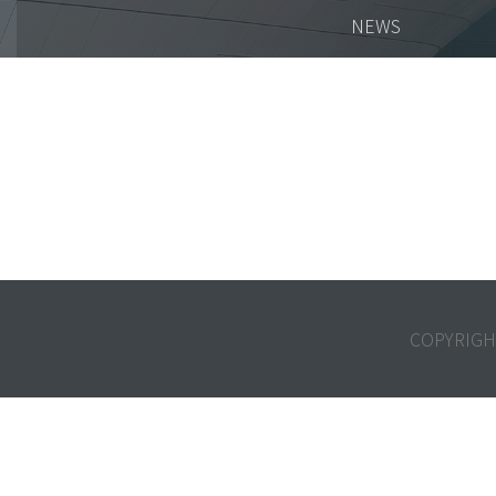
NEWS
COPYRIGH