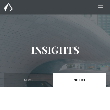
INSIGHTS
NEWS
NOTICE