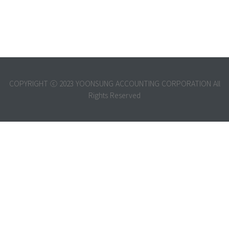
COPYRIGHT ⓒ 2023 YOONSUNG ACCOUNTING CORPORATION All
Rights Reserved