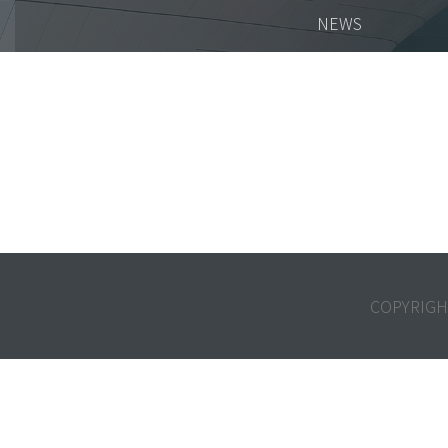
NEWS
COPYRIGH