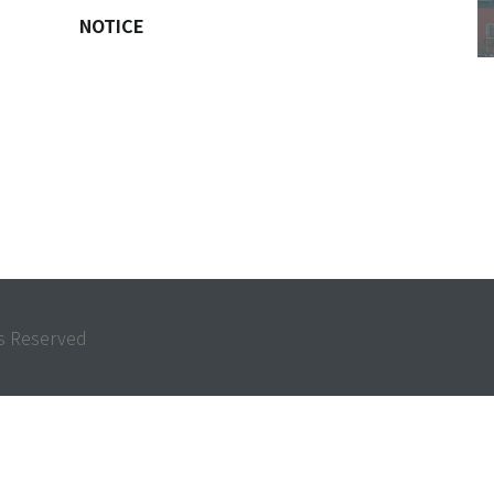
NOTICE
 Reserved