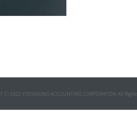
T ⓒ 2023 YOONSUNG ACCOUNTING CORPORATION All Rights