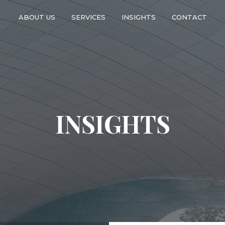
ABOUT US
SERVICES
INSIGHTS
CONTACT
INSIGHTS